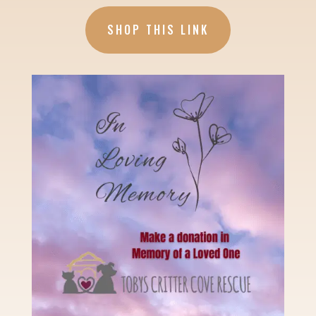
SHOP THIS LINK