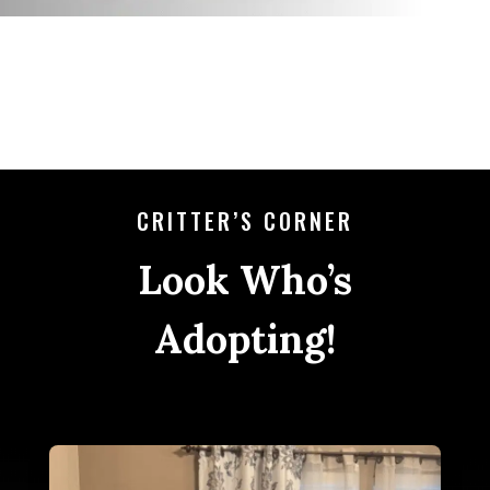
CRITTER’S CORNER
Look Who’s
Adopting!