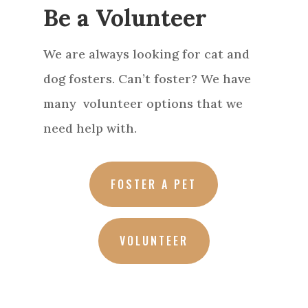
Be a Volunteer
We are always looking for cat and
dog fosters. Can’t foster? We have
many volunteer options that we
need help with.
FOSTER A PET
VOLUNTEER