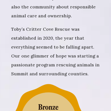
also the community about responsible
animal care and ownership.
Toby’s Critter Cove Rescue was
established in 2020, the year that
everything seemed to be falling apart.
Our one glimmer of hope was starting a
passionate program rescuing animals in
Summit and surrounding counties.