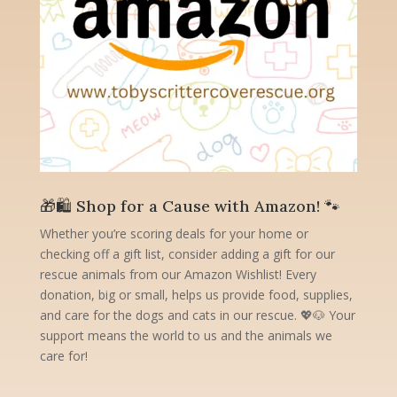
🎁🛍️ Shop for a Cause with Amazon! 🐾
Whether you’re scoring deals for your home or
checking off a gift list, consider adding a gift for our
rescue animals from our Amazon Wishlist! Every
donation, big or small, helps us provide food, supplies,
and care for the dogs and cats in our rescue. 💖🐶 Your
support means the world to us and the animals we
care for!