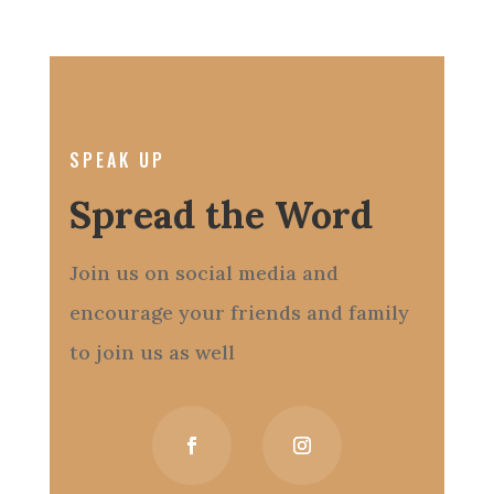
SPEAK UP
Spread the Word
Join us on social media and
encourage your friends and family
to join us as well