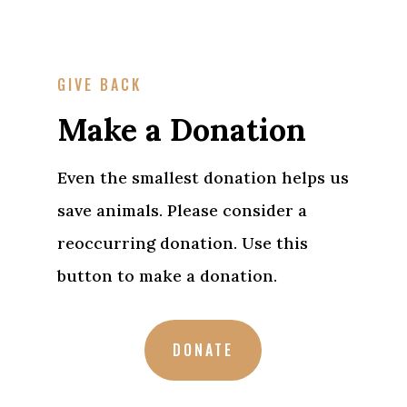
GIVE BACK
Make a Donation
Even the smallest donation helps us
save animals. Please consider a
reoccurring donation. Use this
button to make a donation.
DONATE