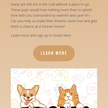
many are still out in the cold without a place to go.
These pups would love nothing more than to spend
time with you surrounded by warmth and care! 🐶✨
Can you help us make their dreams come true and give
them a chance at a forever home?
Learn more and sign up to foster here:
LEARN MORE