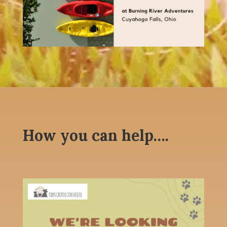
How you can help….