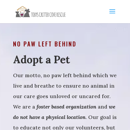
NO PAW LEFT BEHIND
Adopt a Pet
Our motto, no paw left behind which we
live and breathe to ensure no animal in
our care goes unloved or uncared for.
We are a
foster based organization
and
we
do not have a physical location
. Our goal is
to educate not only our volunteers, but