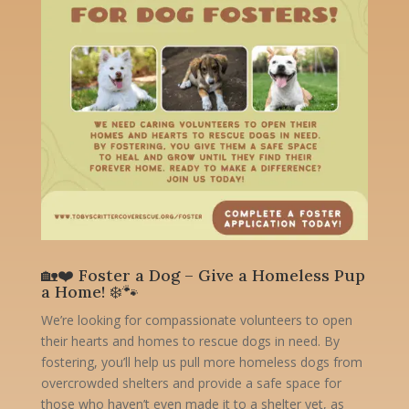
🏡❤️ Foster a Dog – Give a Homeless Pup
a Home! ❄️🐾
We’re looking for compassionate volunteers to open
their hearts and homes to rescue dogs in need. By
fostering, you’ll help us pull more homeless dogs from
overcrowded shelters and provide a safe space for
those who haven’t even made it to a shelter yet, as