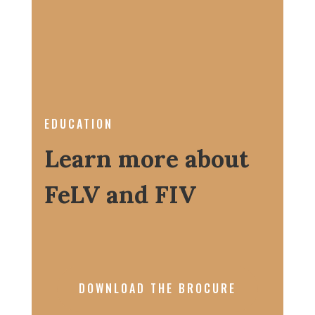
EDUCATION
Learn more about
FeLV and FIV
DOWNLOAD THE BROCURE