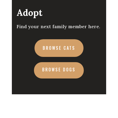
Adopt
Find your next family member here.
BROWSE CATS
BROWSE DOGS