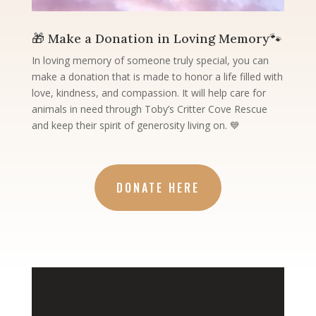
🎁 Make a Donation in Loving Memory🐾
In loving memory of someone truly special, you can
make a donation that is made to honor a life filled with
love, kindness, and compassion. It will help care for
animals in need through Toby’s Critter Cove Rescue
and keep their spirit of generosity living on. 💙
DONATE HERE