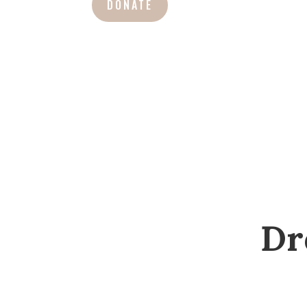
DONATE
Dr