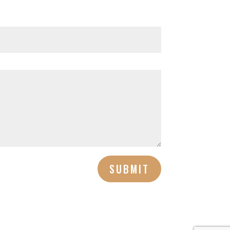
SUBMIT