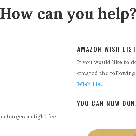
How can you help
AMAZON WISH LIS
If you would like to 
created the following
Wish List
YOU CAN NOW DON
 charges a slight fee