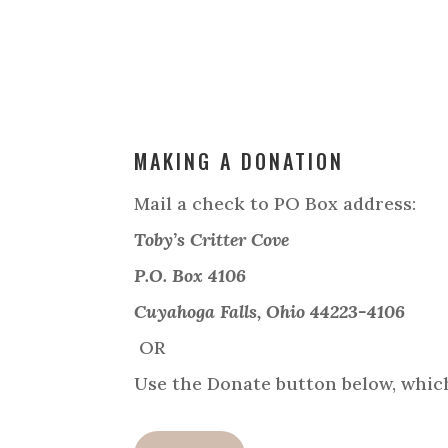
MAKING A DONATION
Mail a check to PO Box address:
Toby’s Critter Cove
P.O. Box 4106
Cuyahoga Falls, Ohio 44223-4106
OR
Use the Donate button below, which