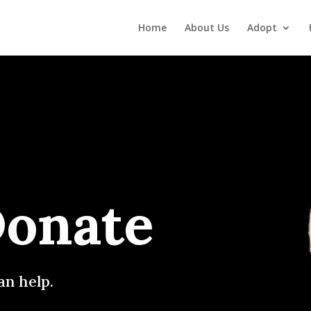
Home
About Us
Adopt
Donate
an help.