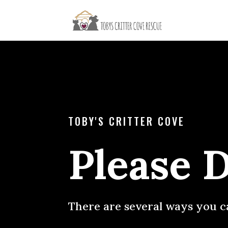
TOBY'S CRITTER COVE
Please 
There are several ways you c