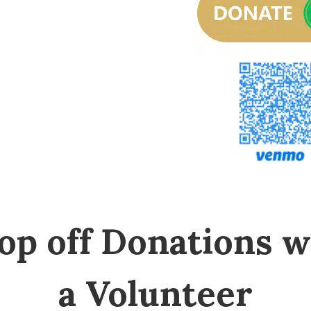
op off Donations w
a Volunteer