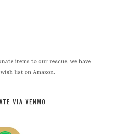
?
T
donate items to our rescue, we have
 wish list on Amazon.
ATE VIA VENMO