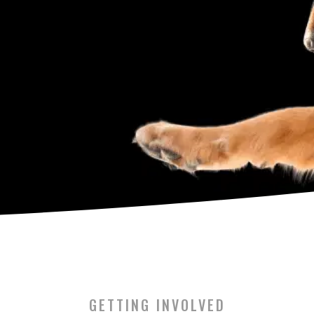
GETTING INVOLVED