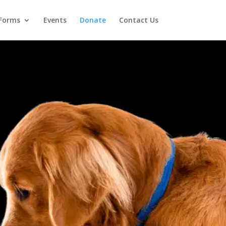
Forms
Events
Donate
Contact Us