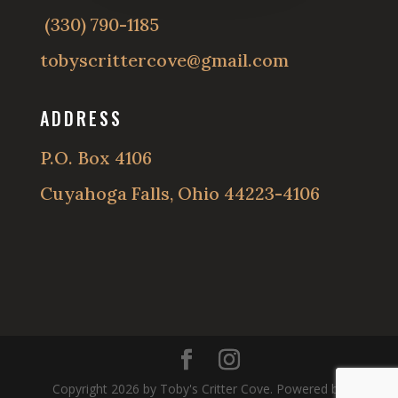
(330) 790-1185
tobyscrittercove@gmail.com
ADDRESS
P.O. Box 4106
Cuyahoga Falls, Ohio 44223-4106
Copyright 2026 by Toby's Critter Cove. Powered by