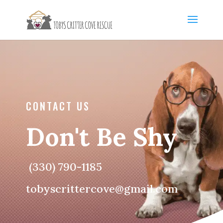
CONTACT US
Don't Be Shy
(330) 790-1185
tobyscrittercove@gmail.com