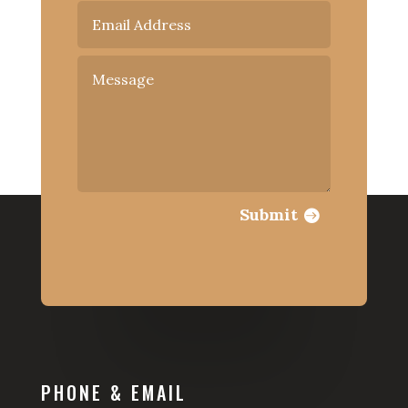
Submit
PHONE & EMAIL