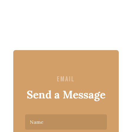
EMAIL
Send a Message