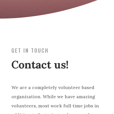
GET IN TOUCH
Contact us!
We are a completely volunteer based
organization. While we have amazing
volunteers, most work full time jobs in