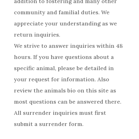
addition to fostering and many other
community and familial duties. We
appreciate your understanding as we
return inquiries.
We strive to answer inquiries within 48
hours. If you have questions about a
specific animal, please be detailed in
your request for information. Also
review the animals bio on this site as
most questions can be answered there.
All surrender inquiries must first
submit a surrender form.