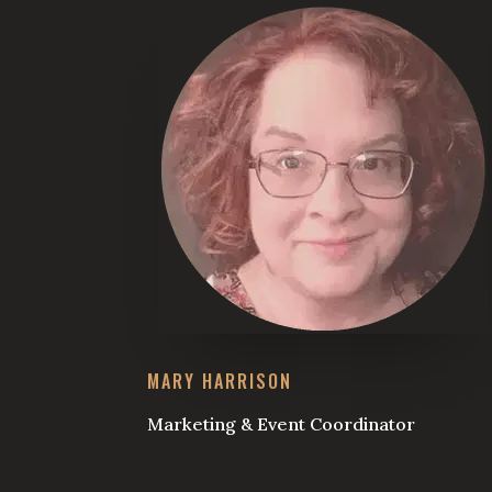
MARY HARRISON
Marketing & Event Coordinator