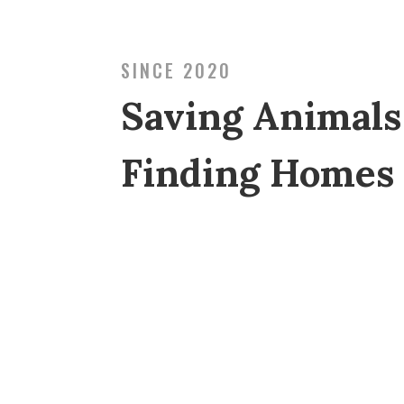
SINCE 2020
Saving Animals
Finding Homes