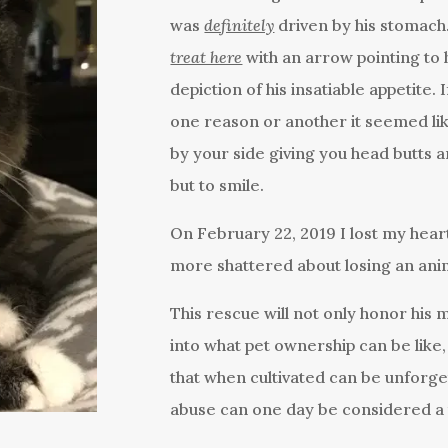
was
definitely
driven by his stomach.
treat here
with an arrow pointing to 
depiction of his insatiable appetite.
one reason or another it seemed li
by your side giving you head butts a
but to smile.
On February 22, 2019 I lost my hea
more shattered about losing an anim
This rescue will not only honor his 
into what pet ownership can be like,
that when cultivated can be unforg
abuse can one day be considered a t