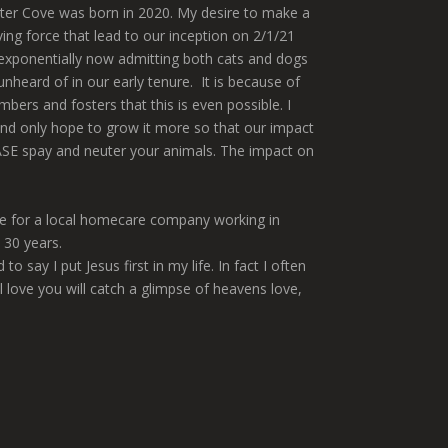
tter Cove was born in 2020. My desire to make a
ng force that lead to our inception on 2/1/21
exponentially now admitting both cats and dogs
heard of in our early tenure. It is because of
bers and fosters that this is even possible. I
nd only hope to grow it more so that our impact
SE spay and neuter your animals. The impact on
ime for a local homecare company working in
 30 years.
y I put Jesus first in my life. In fact I often
l love you will catch a glimpse of heavens love,