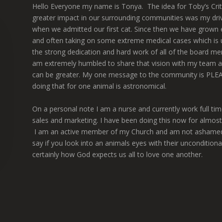
Hello Everyone my name is Tonya. The idea for Toby’s Cri
greater impact in our surrounding communities was my drivi
when we admitted our first cat. Since then we have grown 
and often taking on some extreme medical cases which is un
the strong dedication and hard work of all of the board mem
am extremely humbled to share that vision with my team a
can be greater. My one message to the community is PLEA
doing that for one animal is astronomical.
On a personal note I am a nurse and currently work full t
sales and marketing. I have been doing this now for almost
I am an active member of my Church and am not ashamed to sa
say if you look into an animals eyes with their unconditiona
certainly how God expects us all to love one another.