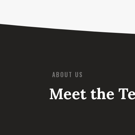
ABOUT US
Meet the T