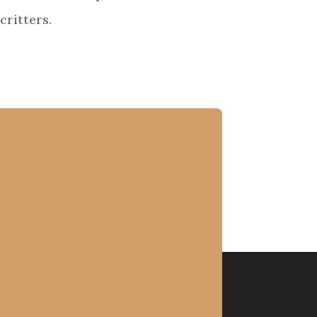
critters.