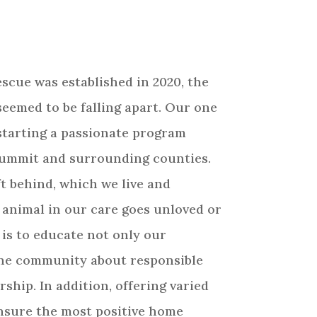
escue was established in 2020, the
seemed to be falling apart. Our one
starting a passionate program
Summit and surrounding counties.
t behind, which we live and
 animal in our care goes unloved or
 is to educate not only our
the community about responsible
ship. In addition, offering varied
ensure the most positive home