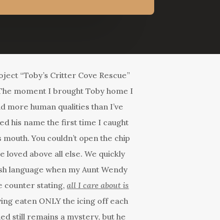
roject “Toby’s Critter Cove Rescue”
. The moment I brought Toby home I
ad more human qualities than I’ve
ed his name the first time I caught
his mouth. You couldn’t open the chip
he loved above all else. We quickly
glish language when my Aunt Wendy
e counter stating,
all I care about is
ving eaten ONLY the icing off each
d still remains a mystery, but he