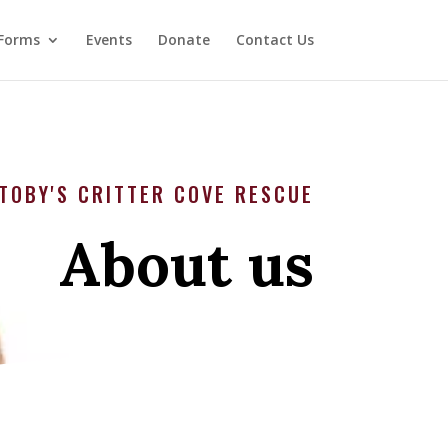
Forms
Events
Donate
Contact Us
TOBY'S CRITTER COVE RESCUE
About us