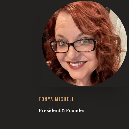
TONYA MICHELI
President & Founder