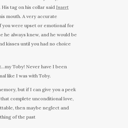
 His tag on his collar said
Insert
his mouth. A very accurate
 If you were upset or emotional for
ke he always knew, and he would be
nd kisses until you had no choice
rt…my Toby! Never have I been
al like I was with Toby.
memory, but if I can give you a peek
 that complete unconditional love,
ettable, then maybe neglect and
hing of the past