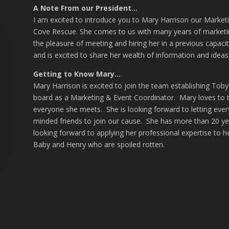
A Note From our President…
I am excited to introduce you to Mary Harrison our Marketi
Cove Rescue. She comes to us with many years of marketi
the pleasure of meeting and hiring her in a previous capaci
and is excited to share her wealth of information and ide
Getting to Know Mary…
Mary Harrison is excited to join the team establishing Toby’
board as a Marketing & Event Coordinator. Mary loves to te
everyone she meets. She is looking forward to letting ever
minded friends to join our cause. She has more than 20 yea
looking forward to applying her professional expertise to 
Baby and Henry who are spoiled rotten.