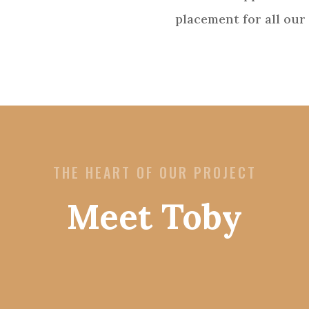
placement for all our 
THE HEART OF OUR PROJECT
Meet Toby