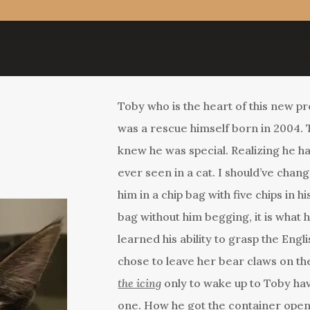
Toby who is the heart of this new p
was a rescue himself born in 2004
knew he was special. Realizing he h
ever seen in a cat. I should’ve chang
him in a chip bag with five chips in 
bag without him begging, it is what 
learned his ability to grasp the En
chose to leave her bear claws on th
the icing
only to wake up to Toby ha
one. How he got the container opene