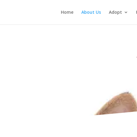
Home
About Us
Adopt