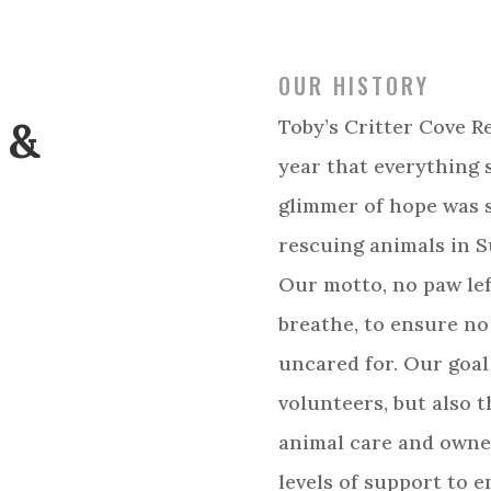
OUR HISTORY
 &
Toby’s Critter Cove R
year that everything 
glimmer of hope was 
rescuing animals in 
Our motto, no paw lef
breathe, to ensure no
uncared for. Our goal
volunteers, but also 
animal care and owner
levels of support to 