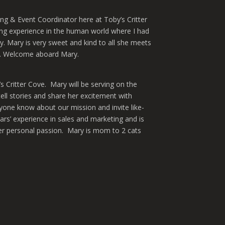
ng & Event Coordinator here at Toby’s Critter
ng experience in the human world where I had
ty. Mary is very sweet and kind to all she meets
as. Welcome aboard Mary.
s Critter Cove. Mary will be serving on the
ll stories and share her excitement with
yone know about our mission and invite like-
rs’ experience in sales and marketing and is
her personal passion. Mary is mom to 2 cats